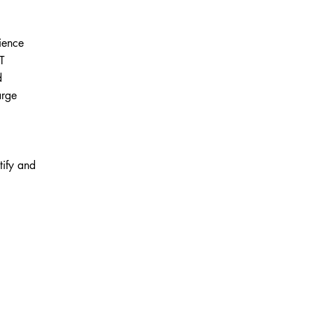
ience
IT
d
arge
tify and