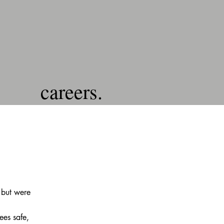
careers.
 but were
ees safe,