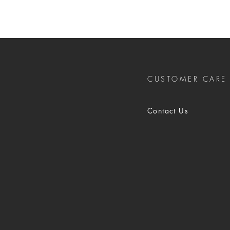
CUSTOMER CARE
Contact Us