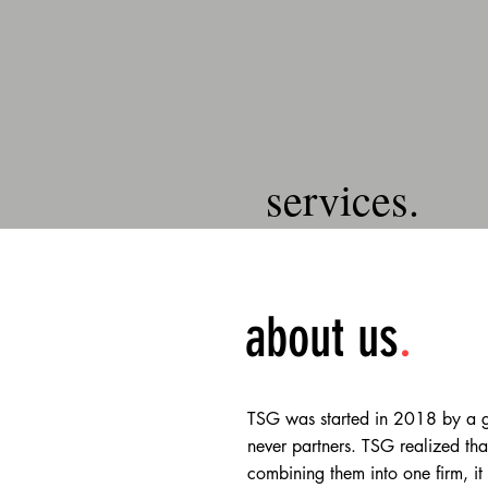
services.
about us
.
TSG was started in 2018 by a gr
never partners. TSG realized tha
combining them into one firm, it