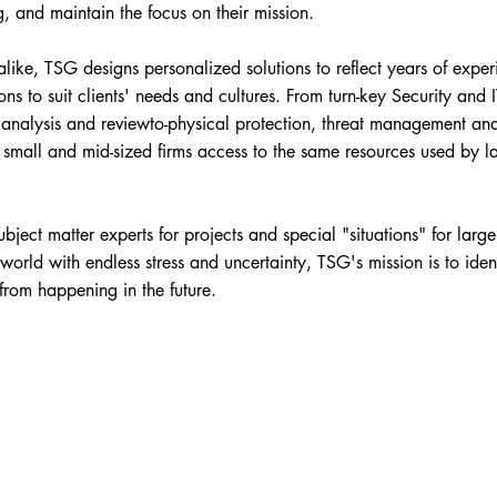
g, and maintain the focus on their mission.
like, TSG designs personalized solutions to reflect years of exper
ons to suit clients' needs and cultures. From turn-key Security and 
t analysis and reviewto-physical protection, threat management an
s small and mid-sized firms access to the same resources used by l
ject matter experts for projects and special "situations" for large
orld with endless stress and uncertainty, TSG's mission is to iden
from happening in the future.