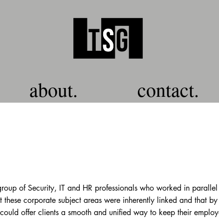
about.
contact.
oup of Security, IT and HR professionals who worked in parallel
t these corporate subject areas were inherently linked and that by
 could offer clients a smooth and unified way to keep their employ