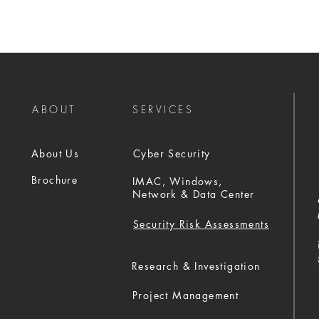
ABOUT
SERVICES
About Us
Cyber Security
Brochure
IMAC, Windows,
Network & Data Center
Security Risk Assessments
Research & Investigation
Project Management