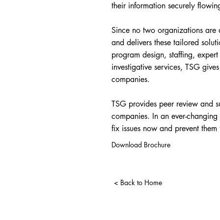
their information securely flowin
Since no two organizations are a
and delivers these tailored soluti
program design, staffing, exper
investigative services, TSG give
companies.
TSG provides peer review and sub
companies. In an ever-changing w
fix issues now and prevent them 
Download Brochure
< Back to Home