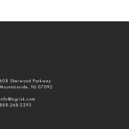
608 Sherwood Parkway
Mountainside, NJ 07092
info@tsgrisk.com
888-268-2293