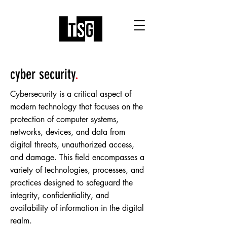
cyber security
.
Cybersecurity is a critical aspect of
modern technology that focuses on the
protection of computer systems,
networks, devices, and data from
digital threats, unauthorized access,
and damage. This field encompasses a
variety of technologies, processes, and
practices designed to safeguard the
integrity, confidentiality, and
availability of information in the digital
realm.