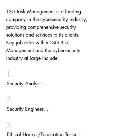
TSG Risk Management is a leading
company in the cybersecurity industry,
providing comprehensive security
solutions and services to its clients.
Key job roles within TSG Risk
Management and the cybersecurity
industry at large include:
1.
Security Analyst

A Security Analyst at TSG Risk 
2.
Management is responsible for continuously 
monitoring and analyzing the company's 
Security Engineer

client security systems. They identify 
The Security Engineers at TSG Risk 
potential threats and suspicious activities, 
3.
Management focus on designing, building, 
create reports, and recommend 
and maintaining secure systems and 
Ethical Hacker/Penetration Tester

improvements to enhance the security 
networks. They work closely with 