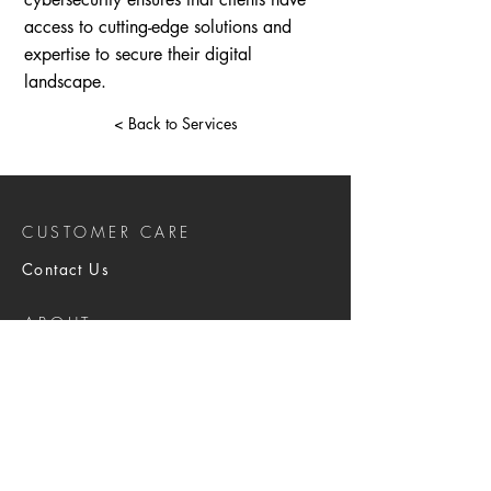
access to cutting-edge solutions and
expertise to secure their digital
landscape.
< Back to Services
CUSTOMER CARE
Contact Us
ABOUT
About Us
Brochure
SERVICES
Physical Security