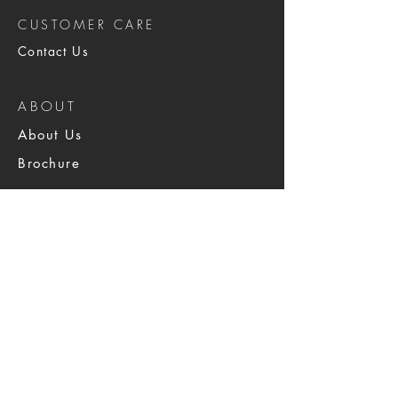
CUSTOMER CARE
Contact Us
ABOUT
About Us
Brochure
SERVICES
Physical Security
Armed & Unarmed
IMAC, Windows,
Network & Data Center
Staffing & Solutions