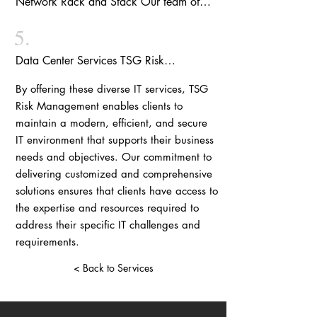
Network Rack and Stack
Our team of
migration with minimal impact on your
evaluate your existing hardware, identify
experts specializes in network rack and
business operations.
opportunities for improvement, and provide
5.
stack services, ensuring the efficient
recommendations for new equipment that
organization and management of your
Data Center Services
TSG Risk
will enhance performance, reliability, and
network equipment. We design and
Management provides comprehensive data
security.
implement customized solutions that
By offering these diverse IT services, TSG
center services, including design,
optimize space utilization, enhance cable
Risk Management enables clients to
implementation, management, and
management, and promote efficient airflow,
maintain a modern, efficient, and secure
maintenance. We ensure that your data
ultimately improving the overall
IT environment that supports their business
center infrastructure is optimized for
performance and reliability of your network
needs and objectives. Our commitment to
performance, security, and reliability, while
infrastructure.
delivering customized and comprehensive
adhering to industry best practices and
solutions ensures that clients have access to
regulatory compliance requirements. Our
the expertise and resources required to
data center services encompass capacity
address their specific IT challenges and
planning, cooling and power management,
requirements.
disaster recovery, and business continuity
planning.
< Back to Services