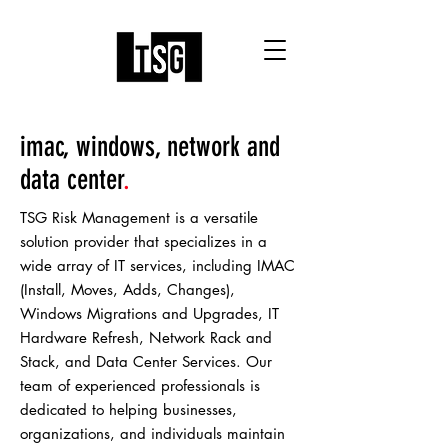
imac, windows, network and
data center
.
TSG Risk Management is a versatile
solution provider that specializes in a
wide array of IT services, including IMAC
(Install, Moves, Adds, Changes),
Windows Migrations and Upgrades, IT
Hardware Refresh, Network Rack and
Stack, and Data Center Services. Our
team of experienced professionals is
dedicated to helping businesses,
organizations, and individuals maintain