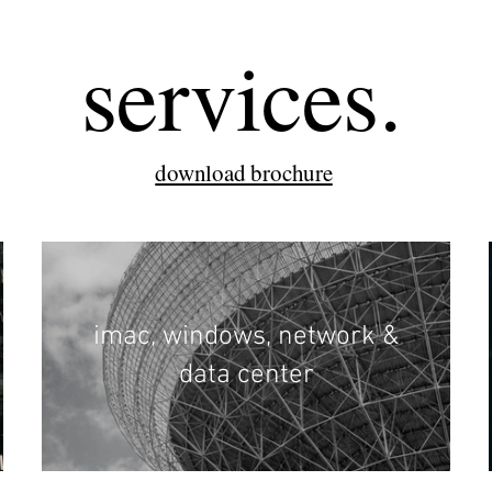
services.
download brochure
imac, windows, network &
data center