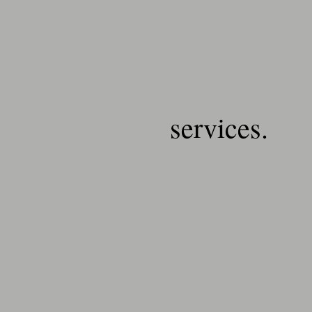
services.