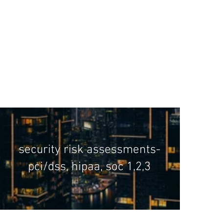
security risk assessments-
pci/dss, hipaa, soc 1,2,3