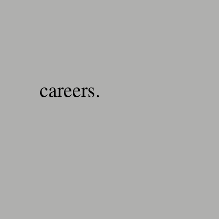
careers.