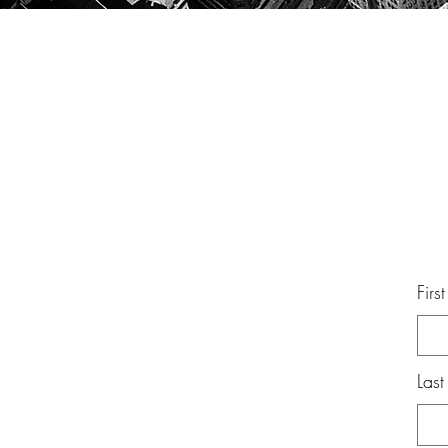
Firs
Las