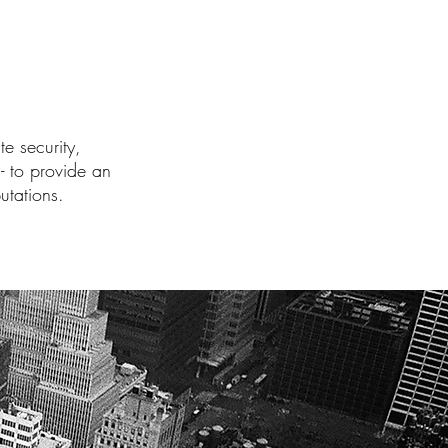
e security,
- to provide an
utations.