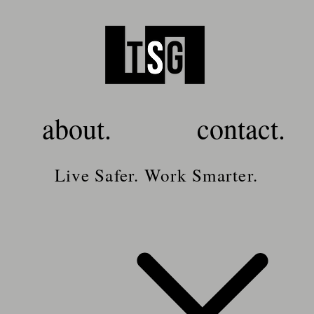
about.
contact.
Live Safer. Work Smarter.