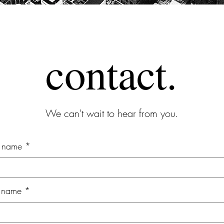
contact.
We can't wait to hear from you.
t name
t name