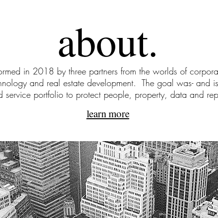
about.
med in 2018 by three partners from the worlds of corporat
chnology and real estate development. The goal was- and is
d service portfolio to protect people, property, data and rep
learn more