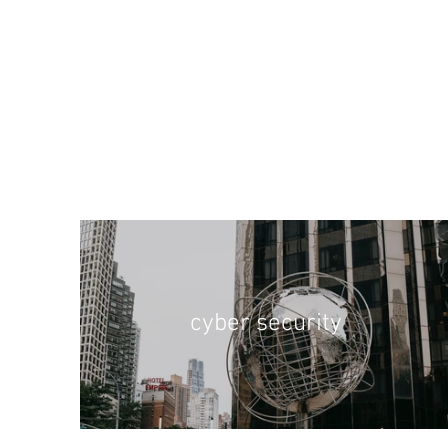
cyber security