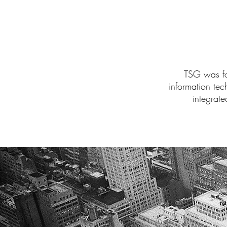
TSG was for
information te
integrate